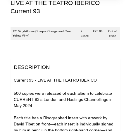
LIVE AT THE TEATRO IBÉRICO
Current 93
12" Vinyl Album (Opaque Orange and Clear
2
£
25.00
Out of
Yellow Vinyl)
tracks
stock
DESCRIPTION
Current 93 - LIVE AT THE TEATRO IBÉRICO
500 copies were released of each album to celebrate
CURRENT 93’s London and Hastings Channellings in
May 2024.
Each title has a Risographed insert with artwork by
David Tibet on front—each insert is individually signed
by him in pencil in the bottom right-hand corner—and