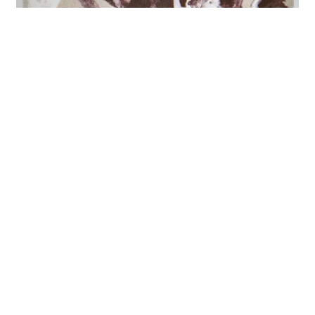
GreenSleeve Drakōn
Current 93