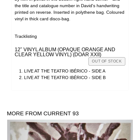
the title and catalogue number in David's handwriting
printed on reverse. Inserted in polythene bag. Coloured
vinyl in thick card disco-bag.
Tracklisting
12" VINYL ALBUM (OPAQUE ORANGE AND
CLEAR YELLOW VINYL) (DOAR XXII)
OUT OF STOCK
LIVE AT THE TEATRO IBÉRICO - SIDE A
LIVE AT THE TEATRO IBÉRICO - SIDE B
MORE FROM CURRENT 93