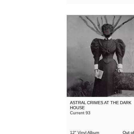
ASTRAL CRIMES AT THE DARK
HOUSE
Current 93
Out of
12" Vinyl Album