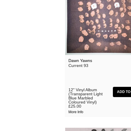
Dawn Yawns
Current 93
12" Vinyl Album
(Transparent Light
Blue Marbled
Coloured Vinyl)
£25.00
More Info