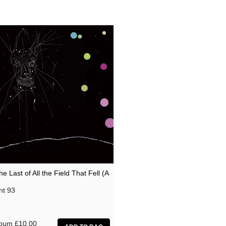
he Last of All the Field That Fell (A
nt 93
lbum
£10.00