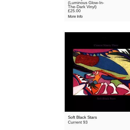
(Luminous Glow-In-
The-Dark Vinyl)
£25.00
More Info
Soft Black Stars
Current 93