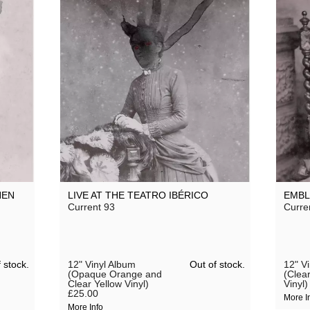
HEN
LIVE AT THE TEATRO IBÉRICO
EMB
Current 93
Curre
 stock.
Out of stock.
12" Vinyl Album
12" V
(Opaque Orange and
(Clea
Clear Yellow Vinyl)
Vinyl)
£25.00
More I
More Info