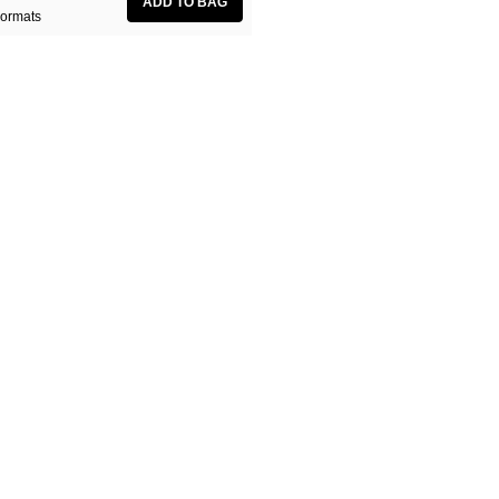
ormats