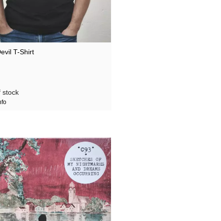
vil T-Shirt
 stock
nfo