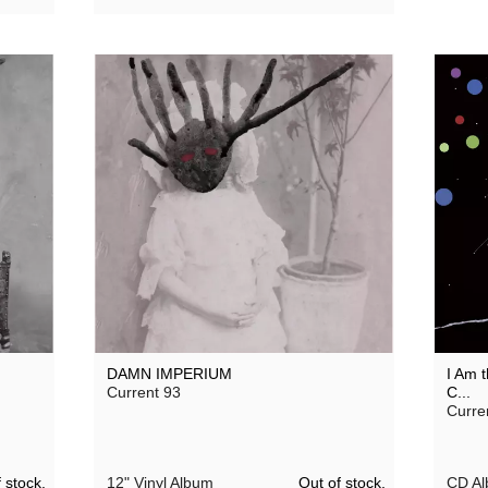
DAMN IMPERIUM
I Am t
Current 93
C...
Curre
 stock.
Out of stock.
12" Vinyl Album
CD A