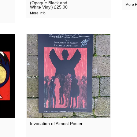
(Opaque Black and
More F
White Vinyl)
£25.00
More Info
Invocation of Almost Poster