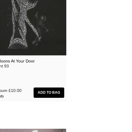
oons At Your Door
nt 93
lbum
£10.00
nfo