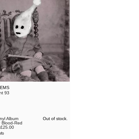
LEMS
nt 93
Out of stock.
inyl Album
r Blood-Red
£25.00
nfo