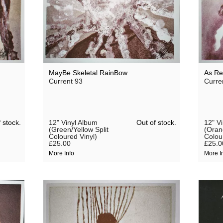
MayBe Skeletal RainBow
As Re
Current 93
Curre
 stock.
Out of stock.
12" Vinyl Album
12" V
(Green/Yellow Split
(Oran
Coloured Vinyl)
Colou
£25.00
£25.0
More Info
More I