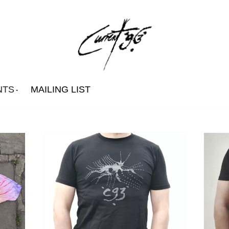
NTS
MAILING LIST
David Tibet
The 1980's)