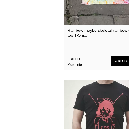
Current 93 Albums (from 
Current 93 Albums (from 
Current 93 Albums (from 
Myrninerest
Rainbow maybe skeletal rainbow 
top T-Shi...
Various Artists
£30.00
More Info