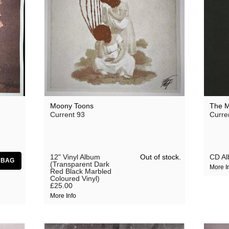
Moony Toons
The M
Current 93
Curre
Out of stock.
12" Vinyl Album
CD A
(Transparent Dark
More I
Red Black Marbled
Coloured Vinyl)
£25.00
More Info