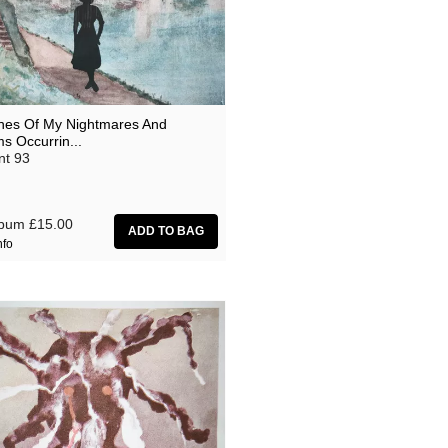
hes Of My Nightmares And
s Occurrin...
nt 93
lbum
£15.00
nfo