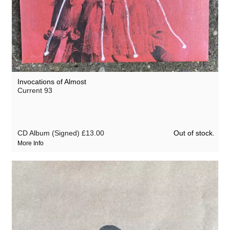
Invocations of Almost
Current 93
Out of stock.
CD Album (Signed)
£13.00
More Info