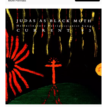
More Formats