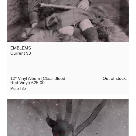
EMBLEMS
Current 93
Out of stock.
12" Vinyl Album (Clear Blood-
Red Vinyl)
£25.00
More Info