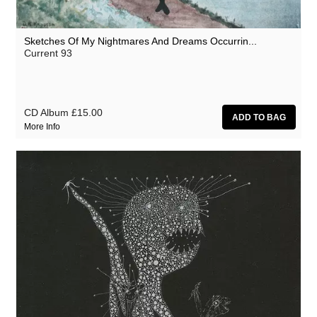
Sketches Of My Nightmares And Dreams Occurrin...
Current 93
CD Album
£15.00
More Info