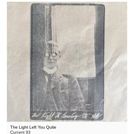
The Light Left You Quite
Current 93