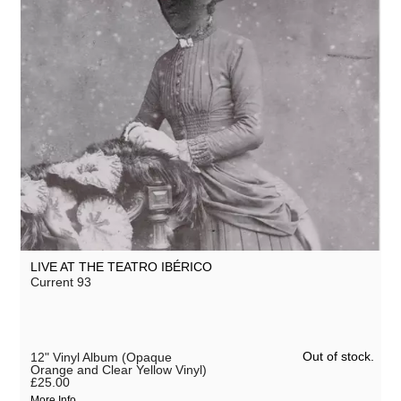
LIVE AT THE TEATRO IBÉRICO
Current 93
Out of stock.
12" Vinyl Album (Opaque
Orange and Clear Yellow Vinyl)
£25.00
More Info