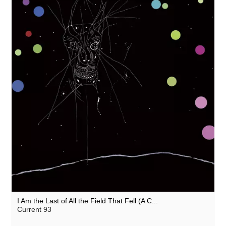
I Am the Last of All the Field That Fell (A C...
Current 93