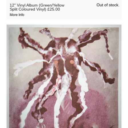
Out of stock.
12" Vinyl Album (Green/Yellow
Split Coloured Vinyl)
£25.00
More Info