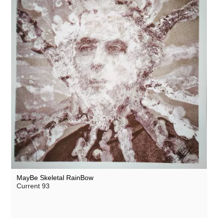
MayBe Skeletal RainBow
Current 93