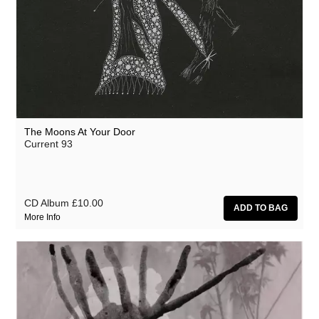
The Moons At Your Door
Current 93
CD Album
£10.00
More Info