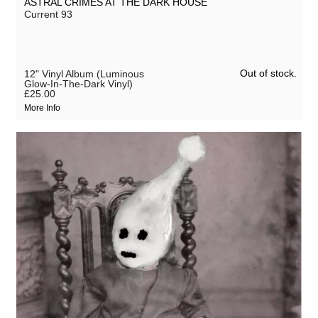
ASTRAL CRIMES AT THE DARK HOUSE
Current 93
Out of stock.
12" Vinyl Album (Luminous
Glow-In-The-Dark Vinyl)
£25.00
More Info