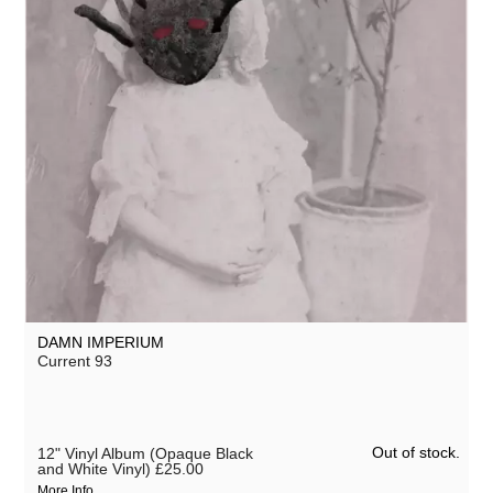
DAMN IMPERIUM
Current 93
Out of stock.
12" Vinyl Album (Opaque Black
and White Vinyl)
£25.00
More Info