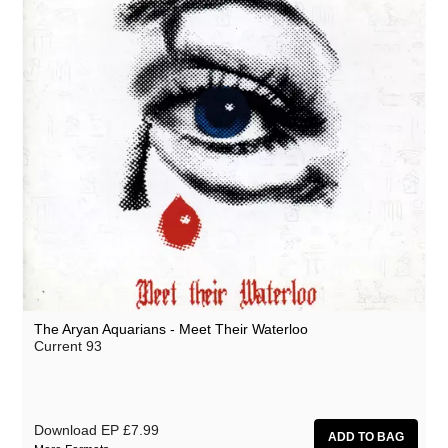
The Aryan Aquarians - Meet Their Waterloo
Current 93
Download EP
£7.99