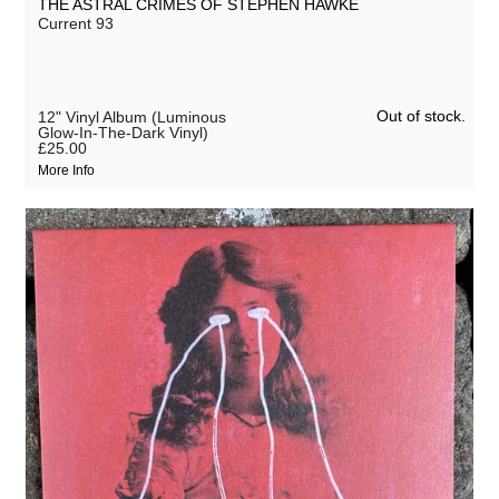
THE ASTRAL CRIMES OF STEPHEN HAWKE
Current 93
Out of stock.
12" Vinyl Album (Luminous
Glow-In-The-Dark Vinyl)
£25.00
More Info