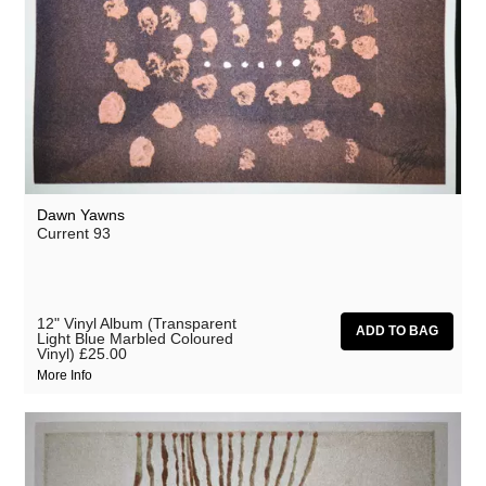
Dawn Yawns
Current 93
12" Vinyl Album (Transparent
Light Blue Marbled Coloured
Vinyl)
£25.00
More Info