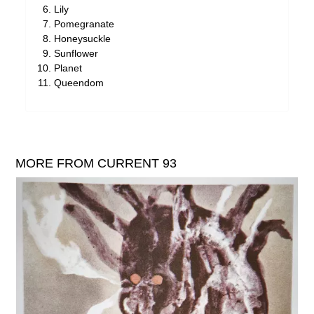
Lily
Pomegranate
Honeysuckle
Sunflower
Planet
Queendom
MORE FROM CURRENT 93