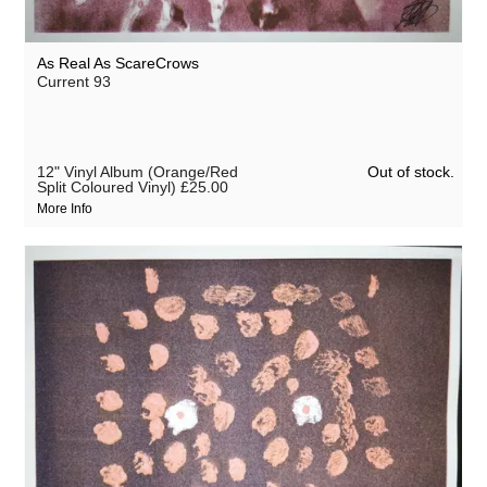
As Real As ScareCrows
Current 93
Out of stock.
12" Vinyl Album (Orange/Red
Split Coloured Vinyl)
£25.00
More Info