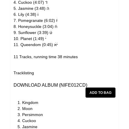
4. Cuckoo דׄ (4:07)
5. Jasmine הׄ (3:48)
6. Lily וׄ (4:38)
7. Pomegranate זׄ (6:02)
8. Honeysuckle חׄ (3:04)
9. Sunflower טׄ (3:39)
10. Planet יׄ (1:49)
11. Queendom יׄאׄ (0:45)
11 Tracks, running time 38 minutes
Tracklisting
DOWNLOAD ALBUM (NIFE012CD)
Kingdom
Moon
Persimmon
Cuckoo
Jasmine