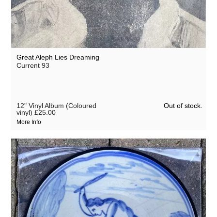
Great Aleph Lies Dreaming
Current 93
Out of stock.
12" Vinyl Album (Coloured
vinyl)
£25.00
More Info