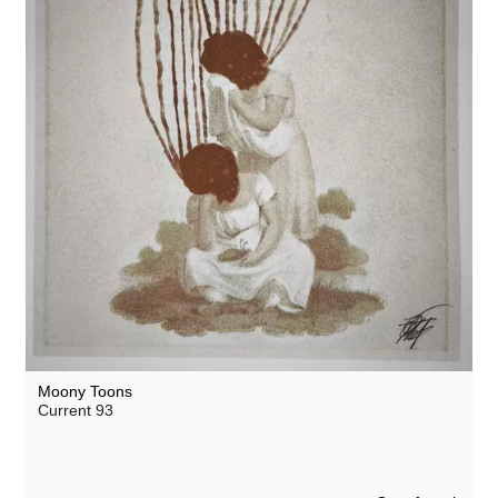
Moony Toons
Current 93