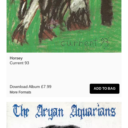
Horsey
Current 93
Download Album
£7.99
More Formats