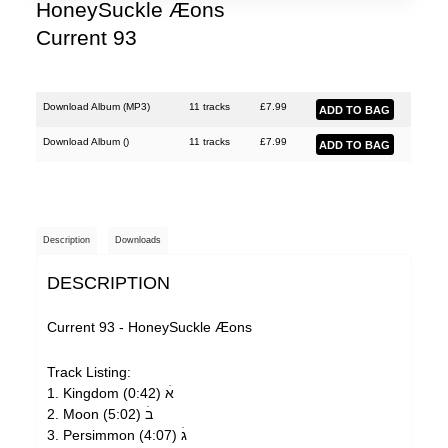
HoneySuckle Æons
Current 93
Download Album (
MP3
)
11 tracks
£
7.99
Download Album (
)
11 tracks
£
7.99
Description
Downloads
DESCRIPTION
Current 93 - HoneySuckle Æons
Track Listing:
1. Kingdom אׄ (0:42)
2. Moon בׄ (5:02)
3. Persimmon גׄ (4:07)