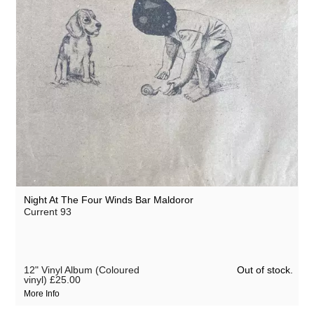
Night At The Four Winds Bar Maldoror
Current 93
Out of stock.
12" Vinyl Album (Coloured
vinyl)
£25.00
More Info