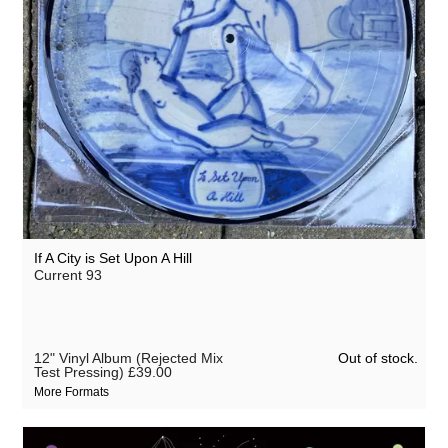
If A City is Set Upon A Hill
Current 93
Out of stock.
12" Vinyl Album (Rejected Mix
Test Pressing)
£39.00
More Formats