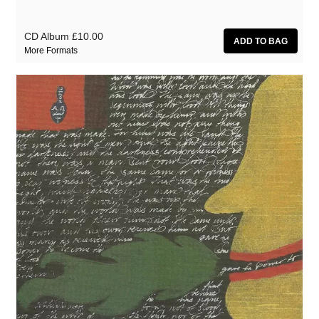
CD Album
£10.00
More Formats