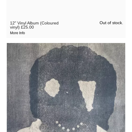
Out of stock.
12" Vinyl Album (Coloured
vinyl)
£25.00
More Info