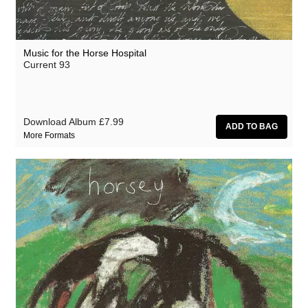
Music for the Horse Hospital
Current 93
Download Album
£7.99
More Formats