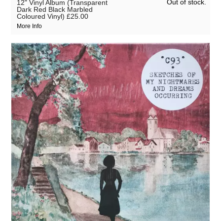
Out of stock.
12" Vinyl Album (Transparent
Dark Red Black Marbled
Coloured Vinyl)
£25.00
More Info