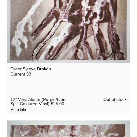
GreenSleeve Drakōn
Current 93
Out of stock.
12" Vinyl Album (Purple/Blue
Split Coloured Vinyl)
£25.00
More Info